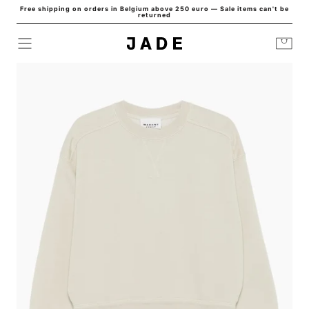
Free shipping on orders in Belgium above 250 euro — Sale items can't be
Skip to
returned
content
Cart
HOME
/
ISIE SWEAT ECRU