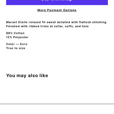
More Payment Options
Marant Etoile relaxed fit sweat detailed with flatlock stitching.
Finished with ribbed trims at collar, cuffs, and hem
88% Cotton
12% Polyester
Color — Ecru
True to size
You may also like