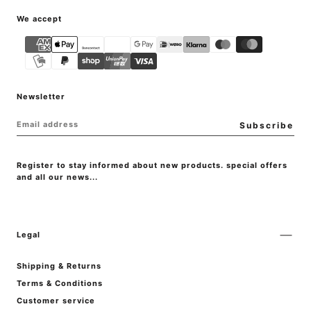
{"title"=>"Payment
We accept
methods"}
Newsletter
EMAIL
Subscribe
Register to stay informed about new products. special offers
and all our news...
Legal
Shipping & Returns
Terms & Conditions
Customer service