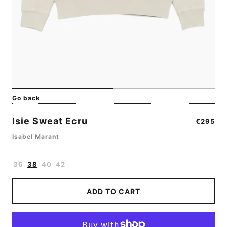
Go back
Isie Sweat Ecru
Regular
€295
price
Isabel Marant
36
38
40
42
ADD TO CART