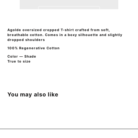
Agolde oversized cropped T-shirt crafted from soft,
breathable cotton. Comes in a boxy silhouette and slightly
dropped shoulders
100% Regenerative Cotton
Color — Shade
True to size
You may also like