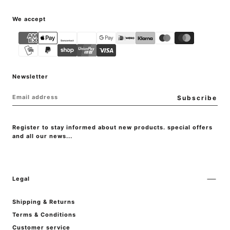
{"title"=>"Payment
We accept
methods"}
Newsletter
EMAIL
Subscribe
Register to stay informed about new products. special offers
and all our news...
Legal
Shipping & Returns
Terms & Conditions
Customer service