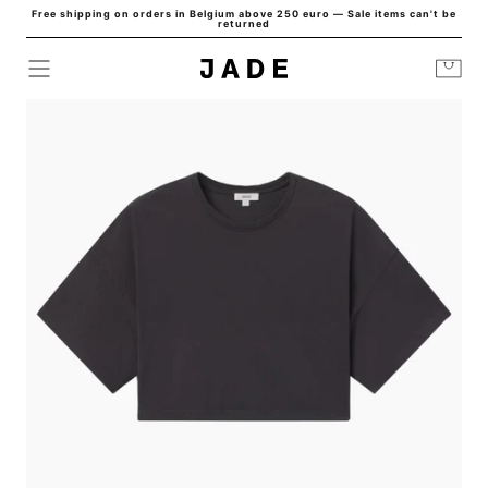
Free shipping on orders in Belgium above 250 euro — Sale items can't be
Skip to
returned
content
Cart
HOME
/
ARLI OVERSIZED CROPPED TEE SHADE