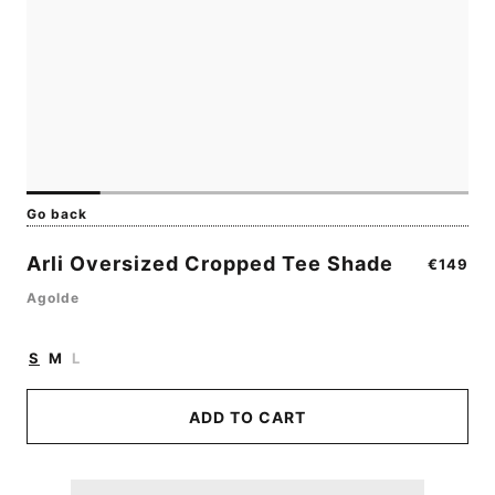
Go back
Arli Oversized Cropped Tee Shade
Regular
€149
price
Agolde
S
M
L
ADD TO CART