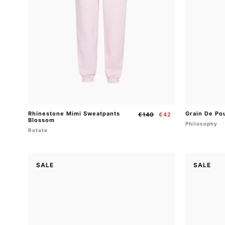
Rhinestone Mimi Sweatpants
Grain De Po
Regular
Sale
€140
€42
Blossom
price
price
Philosophy
Rotate
SALE
SALE