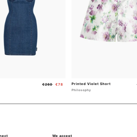
Printed Violet Short
Regular
Sale
€260
€78
price
price
Philosophy
nect
{"title"=>"Payment
We accept