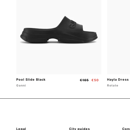
Pool Slide Black
Hayla Dress
Regular
Sale
€165
€50
price
price
Ganni
Rotate
Legal
City guides
Con