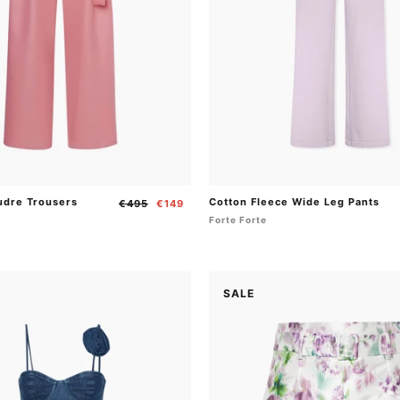
udre Trousers
Cotton Fleece Wide Leg Pants
Regular
Sale
€495
€149
price
price
Forte Forte
SALE