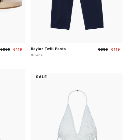
Baylor Twill Pants
Regular
Sale
Regular
Sale
€395
€119
€395
€119
price
price
price
price
Xirena
SALE