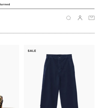
eturned
Cart
SALE