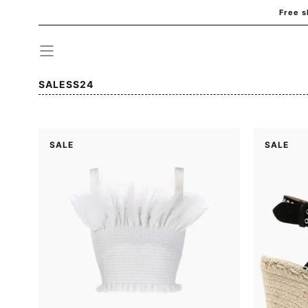
Free s
Skip to
content
Collection:
SALESS24
SALE
SALE