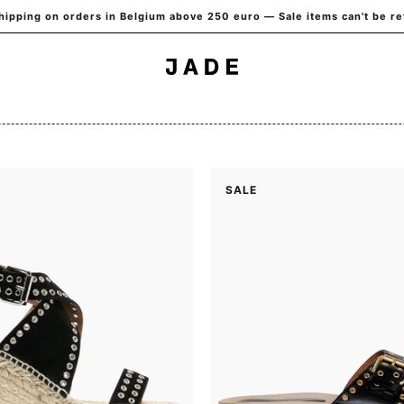
hipping on orders in Belgium above 250 euro — Sale items can't be r
SALE