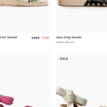
rille Sandal
Jaso Clog Sandal
Regular
Sale
€420
€126
price
price
t
Isabel Marant
SALE