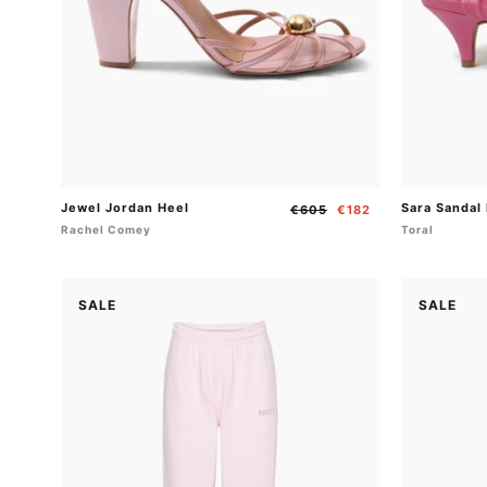
Jewel Jordan Heel
Sara Sandal
Regular
Sale
€605
€182
price
price
Rachel Comey
Toral
SALE
SALE