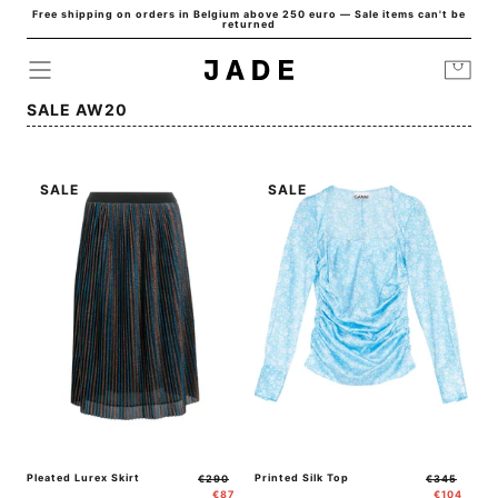
Free shipping on orders in Belgium above 250 euro — Sale items can't be
Skip to
returned
content
Cart
Collection:
SALE AW20
SALE
SALE
Pleated Lurex Skirt
Regular
Sale
Printed Silk Top
Regular
Sale
€290
€345
price
price
price
price
€87
€104