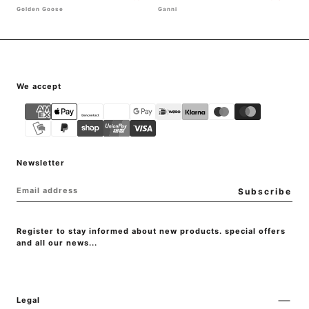
Golden Goose
Ganni
{"title"=>"Payment
We accept
methods"}
Newsletter
EMAIL
Subscribe
Register to stay informed about new products. special offers
and all our news...
Legal