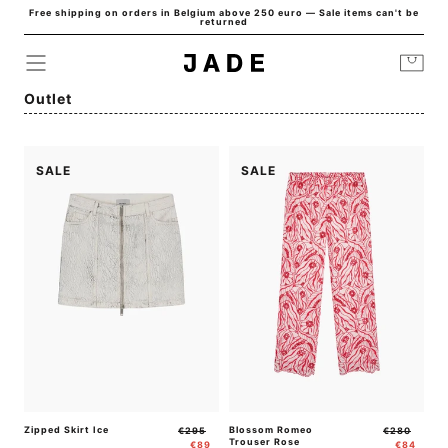
Free shipping on orders in Belgium above 250 euro — Sale items can't be
Skip to
returned
content
Cart
Collection:
Outlet
SALE
SALE
Zipped Skirt Ice
Regular
Sale
Blossom Romeo
Regular
Sale
€295
€280
Trouser Rose
price
price
price
price
€89
€84