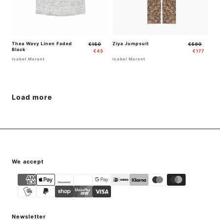
Thea Wavy Linen Faded
Regular
Sale
Ziya Jumpsuit
Regular
Sale
€150
€590
Black
price
price
price
price
€45
€177
Isabel Marant
Isabel Marant
Load more
{"title"=>"Payment
We accept
methods"}
Newsletter