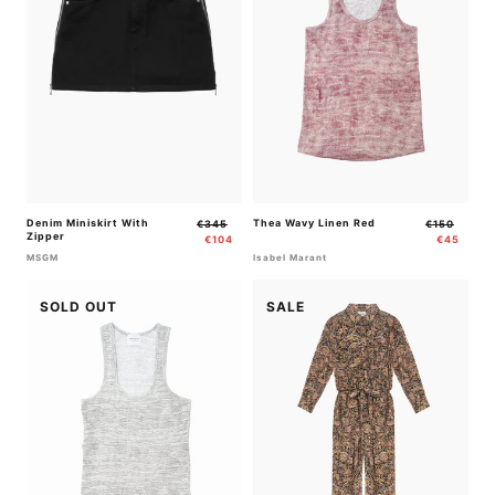
Denim Miniskirt With
Regular
Sale
Thea Wavy Linen Red
Regular
Sale
€345
€150
Zipper
price
price
price
price
€104
€45
MSGM
Isabel Marant
SOLD OUT
SALE