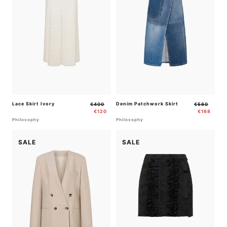
Lace Skirt Ivory
Regular
Sale
Denim Patchwork Skirt
Regular
Sale
€400
€560
price
price
price
price
€120
€168
Philosophy
Philosophy
SALE
SALE