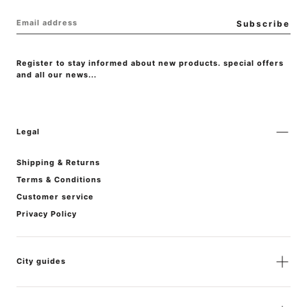
EMAIL
Subscribe
Register to stay informed about new products. special offers
and all our news...
Legal
Shipping & Returns
Terms & Conditions
Customer service
Privacy Policy
City guides