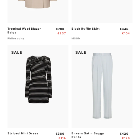
Tropical Wool Blazer
Regular
Sale
Black Ruffle Skirt
Regular
Sale
€790
€345
Beige
price
price
price
price
€237
€104
Philosophy
MSGM
SALE
SALE
Striped Mini Dress
Regular
Sale
Envers Satin Baggy
Regular
Sale
€380
€420
Pants
price
price
price
price
€114
€126