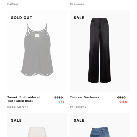
Halfboy
Roseanna
SOLD OUT
SALE
Tomeki Embroidered
Regular
Sale
Trouser Duchesse
Regular
Sale
€250
€520
Top Faded Black
price
price
price
price
€75
€156
Isabel Marant
Philosophy
SALE
SALE