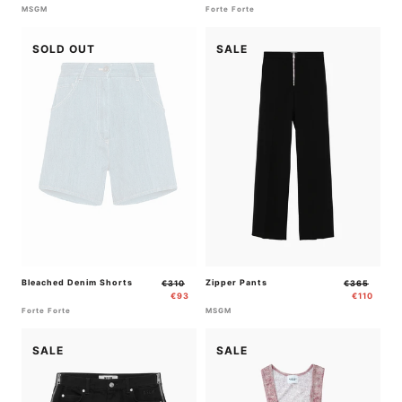
MSGM
Forte Forte
SOLD OUT
SALE
Bleached Denim Shorts
Regular
Sale
Zipper Pants
Regular
Sale
€310
€365
price
price
price
price
€93
€110
Forte Forte
MSGM
SALE
SALE