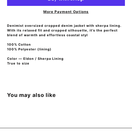
More Payment Options
Denimist o
versized cropped denim jacket with sherpa lining.
With its relaxed fit and cropped silhouette, it’s the perfect
blend of warmth and effortless coastal styl
100% Cotton
100% Polyester (
lining)
Color — Eldon / Sherpa Lining
True to size
You may also like