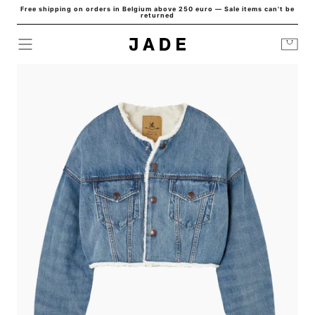
Free shipping on orders in Belgium above 250 euro — Sale items can't be
Skip to
returned
content
Cart
HOME
/
JACKETS
/
OVERSIZED CROPPED DENIM JACKET