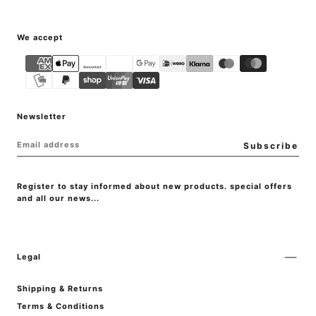
{"title"=>"Payment
We accept
methods"}
Newsletter
EMAIL
Subscribe
Register to stay informed about new products. special offers
and all our news...
Legal
Shipping & Returns
Terms & Conditions