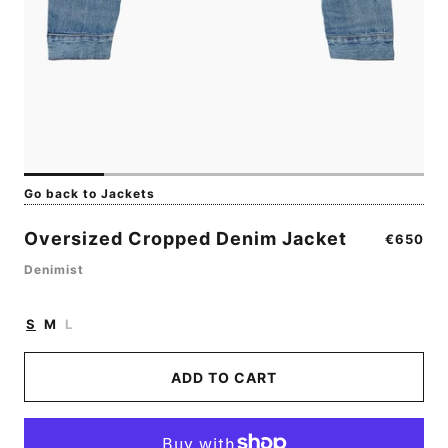
Go back to Jackets
Oversized Cropped Denim Jacket
Regular
€650
price
Denimist
S
M
L
ADD TO CART