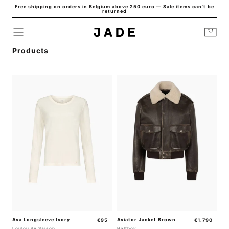
Free shipping on orders in Belgium above 250 euro — Sale items can't be
Skip to
returned
content
Cart
Collection:
Products
Ava Longsleeve Ivory
Regular
Aviator Jacket Brown
Regular
€95
€1.790
price
price
Loulou de Saison
Halfboy