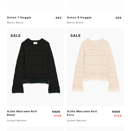
Axton 7 Huggie
Regular
Axton 9 Huggie
Regular
€63
€88
price
price
Maria Black
Maria Black
SALE
SALE
Azilis Macrame Knit
Regular
Sale
Azilis Macrame Knit
Regular
Sale
€420
€420
Black
Ecru
price
price
price
price
€126
€126
Isabel Marant
Isabel Marant