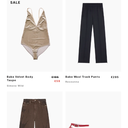
SALE
Babe Velvet Body
Regular
Sale
Babe Wool Track Pants
Regular
€195
€295
Taupe
price
price
price
€59
Roseanna
Simone Wild