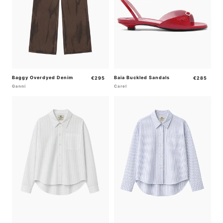
Baggy Overdyed Denim
Regular
Baia Buckled Sandals
Regular
€295
€285
price
price
Ganni
Carel