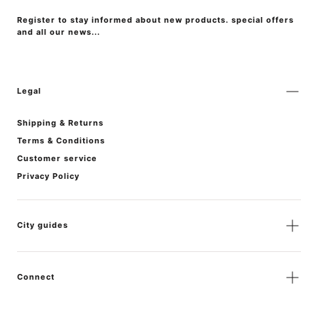
Register to stay informed about new products. special offers
and all our news...
Legal
Shipping & Returns
Terms & Conditions
Customer service
Privacy Policy
City guides
Connect