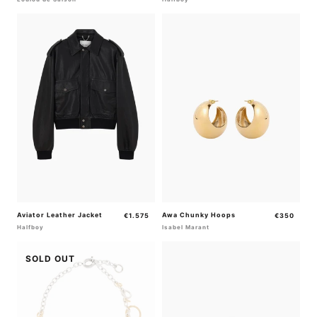
Aviator Leather Jacket
Regular
Awa Chunky Hoops
Regular
€1.575
€350
price
price
Halfboy
Isabel Marant
SOLD OUT