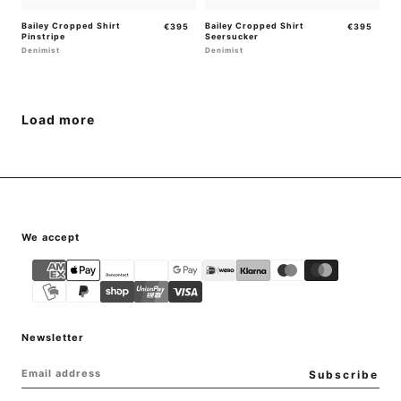
Bailey Cropped Shirt
Regular
Bailey Cropped Shirt
Regular
€395
€395
Pinstripe
Seersucker
price
price
Denimist
Denimist
Load more
{"title"=>"Payment
We accept
methods"}
Newsletter
EMAIL
Subscribe