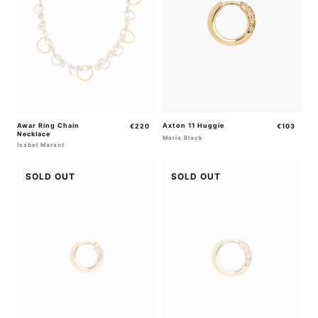
Awar Ring Chain
Regular
Axton 11 Huggie
Regular
€220
€103
Necklace
price
price
Maria Black
Isabel Marant
SOLD OUT
SOLD OUT